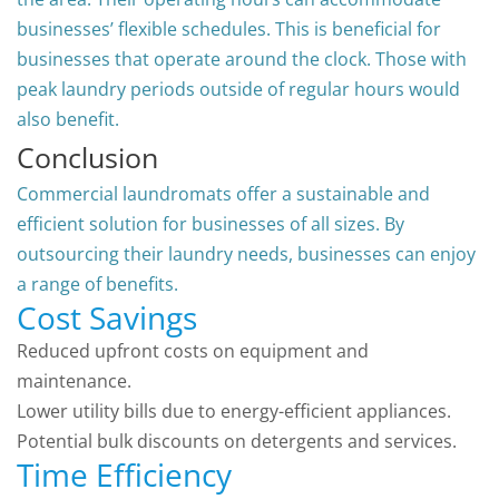
businesses’ flexible schedules. This is beneficial for
businesses that operate around the clock. Those with
peak laundry periods outside of regular hours would
also benefit.
Conclusion
Commercial laundromats offer a sustainable and
efficient solution for businesses of all sizes. By
outsourcing their laundry needs, businesses can enjoy
a range of benefits.
Cost Savings
Reduced upfront costs on equipment and
maintenance.
Lower utility bills due to energy-efficient appliances.
Potential bulk discounts on detergents and services.
Time Efficiency