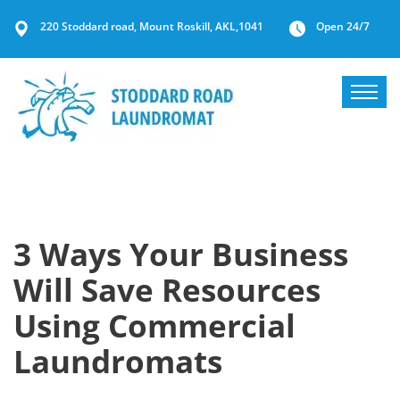
220 Stoddard road, Mount Roskill, AKL,1041
Open 24/7
3 Ways Your Business
Will Save Resources
Using Commercial
Laundromats