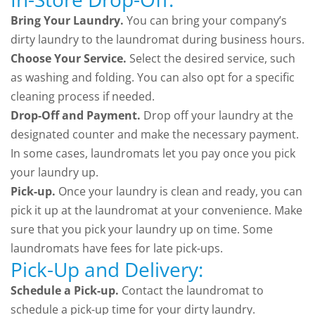
Bring Your Laundry.
You can bring your company’s
dirty laundry to the laundromat during business hours.
Choose Your Service.
Select the desired service, such
as washing and folding. You can also opt for a specific
cleaning process if needed.
Drop-Off and Payment.
Drop off your laundry at the
designated counter and make the necessary payment.
In some cases, laundromats let you pay once you pick
your laundry up.
Pick-up.
Once your laundry is clean and ready, you can
pick it up at the laundromat at your convenience. Make
sure that you pick your laundry up on time. Some
laundromats have fees for late pick-ups.
Pick-Up and Delivery:
Schedule a Pick-up.
Contact the laundromat to
schedule a pick-up time for your dirty laundry.