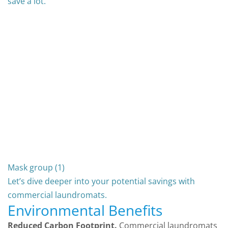
save a lot.
Mask group (1)
Let’s dive deeper into your potential savings with
commercial laundromats.
Environmental Benefits
Reduced Carbon Footprint.
Commercial laundromats