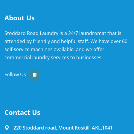
About Us
Stoddard Road Laundry is a 24/7 laundromat that is
attended by friendly and helpful staff. We have over 60
self-service machines available, and we offer
commercial laundry services to businesses.
Follow Us:
Contact Us
220 Stoddard road, Mount Roskill, AKL,1041