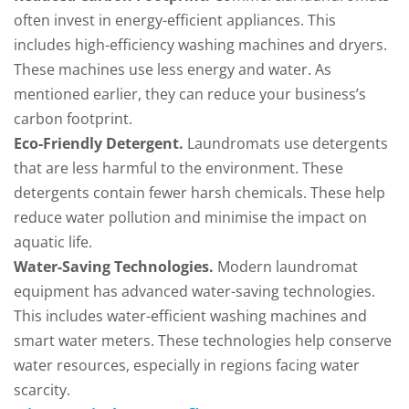
often invest in energy-efficient appliances. This
includes high-efficiency washing machines and dryers.
These machines use less energy and water. As
mentioned earlier, they can reduce your business’s
carbon footprint.
Eco-Friendly Detergent.
Laundromats use detergents
that are less harmful to the environment. These
detergents contain fewer harsh chemicals. These help
reduce water pollution and minimise the impact on
aquatic life.
Water-Saving Technologies.
Modern laundromat
equipment has advanced water-saving technologies.
This includes water-efficient washing machines and
smart water meters. These technologies help conserve
water resources, especially in regions facing water
scarcity.