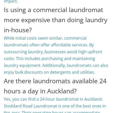
impact.
Is using a commercial laundromat
more expensive than doing laundry
in-house?
While initial costs seem similar, commercial
laundromats often offer affordable services. By
outsourcing laundry, businesses avoid high upfront
costs. This includes purchasing and maintaining
laundry equipment. Additionally, laundromats can also
enjoy bulk discounts on detergents and utilities.
Are there laundromats available 24
hours a day in Auckland?
Yes, you can find a 24-hour laundromat in Auckland.
Stoddard Road Laundromat is one of the best ones in
the area. Their operating hours can accommodate