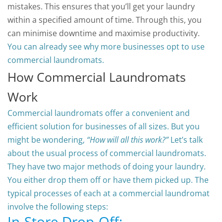
mistakes. This ensures that you’ll get your laundry
within a specified amount of time. Through this, you
can minimise downtime and maximise productivity.
You can already see why more businesses opt to use
commercial laundromats.
How Commercial Laundromats
Work
Commercial laundromats offer a convenient and
efficient solution for businesses of all sizes.
But you
might be wondering,
“How will all this work?”
Let’s talk
about the usual process of commercial laundromats.
They have two major methods of doing your laundry.
You either drop them off or have them picked up.
The
typical processes of each at a commercial laundromat
involve the following steps:
In-Store Drop-Off: