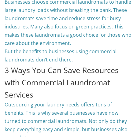
Businesses choose commercial laundromats to handle
large laundry loads without breaking the bank. These
laundromats save time and reduce stress for busy
industries. Many also focus on green practices. This
makes these laundromats a good choice for those who
care about the environment.
But the benefits to businesses using commercial
laundromats don’t end there.
3 Ways You Can Save Resources
with Commercial Laundromat
Services
Outsourcing your laundry needs offers tons of
benefits. This is why several businesses have now
turned to commercial laundromats. Not only do they
keep everything easy and simple, but businesses also