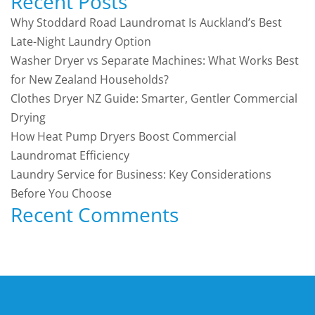
Recent Posts
Why Stoddard Road Laundromat Is Auckland’s Best
Late-Night Laundry Option
Washer Dryer vs Separate Machines: What Works Best
for New Zealand Households?
Clothes Dryer NZ Guide: Smarter, Gentler Commercial
Drying
How Heat Pump Dryers Boost Commercial
Laundromat Efficiency
Laundry Service for Business: Key Considerations
Before You Choose
Recent Comments