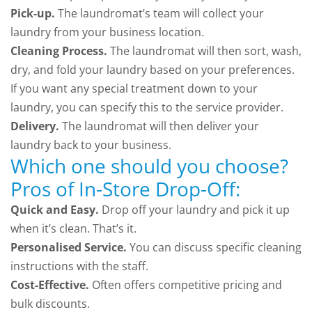
Pick-up.
The laundromat’s team will collect your
laundry from your business location.
Cleaning Process.
The laundromat will then sort, wash,
dry, and fold your laundry based on your preferences.
If you want any special treatment down to your
laundry, you can specify this to the service provider.
Delivery.
The laundromat will then deliver your
laundry back to your business.
Which one should you choose?
Pros of In-Store Drop-Off:
Quick and Easy.
Drop off your laundry and pick it up
when it’s clean. That’s it.
Personalised Service.
You can discuss specific cleaning
instructions with the staff.
Cost-Effective.
Often offers competitive pricing and
bulk discounts.