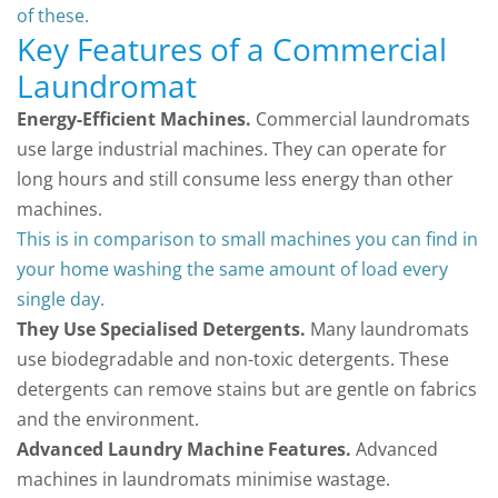
of these.
Key Features of a Commercial
Laundromat
Energy-Efficient Machines.
Commercial laundromats
use large industrial machines. They can operate for
long hours and still consume less energy than other
machines.
This is in comparison to small machines you can find in
your home washing the same amount of load every
single day.
They Use Specialised Detergents.
Many laundromats
use biodegradable and non-toxic detergents. These
detergents can remove stains but are gentle on fabrics
and the environment.
Advanced Laundry Machine Features.
Advanced
machines in laundromats minimise wastage.