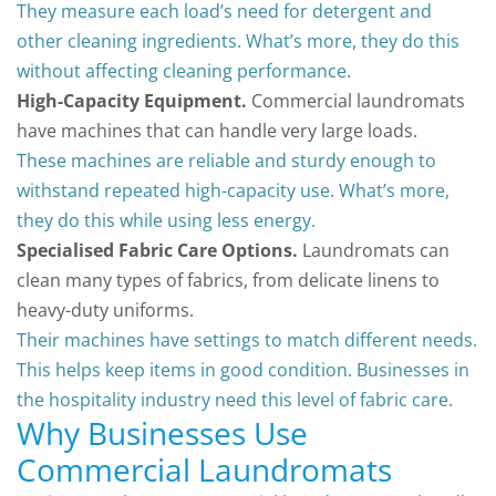
They measure each load’s need for detergent and
other cleaning ingredients. What’s more, they do this
without affecting cleaning performance.
High-Capacity Equipment.
Commercial laundromats
have machines that can handle very large loads.
These machines are reliable and sturdy enough to
withstand repeated high-capacity use. What’s more,
they do this while using less energy.
Specialised Fabric Care Options.
Laundromats can
clean many types of fabrics, from delicate linens to
heavy-duty uniforms.
Their machines have settings to match different needs.
This helps keep items in good condition. Businesses in
the hospitality industry need this level of fabric care.
Why Businesses Use
Commercial Laundromats