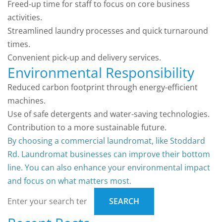
Freed-up time for staff to focus on core business
activities.
Streamlined laundry processes and quick turnaround
times.
Convenient pick-up and delivery services.
Environmental Responsibility
Reduced carbon footprint through energy-efficient
machines.
Use of safe detergents and water-saving technologies.
Contribution to a more sustainable future.
By choosing a commercial laundromat, like Stoddard
Rd. Laundromat businesses can improve their bottom
line. You can also enhance your environmental impact
and focus on what matters most.