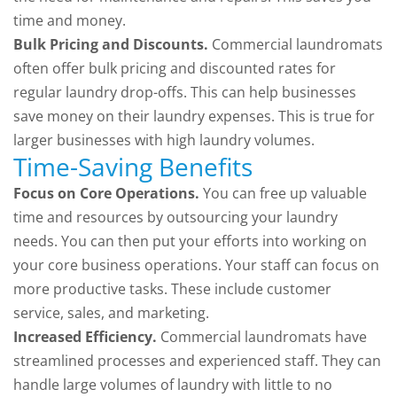
time and money.
Bulk Pricing and Discounts.
Commercial laundromats
often offer bulk pricing and discounted rates for
regular laundry drop-offs. This can help businesses
save money on their laundry expenses. This is true for
larger businesses with high laundry volumes.
Time-Saving Benefits
Focus on Core Operations.
You can free up valuable
time and resources by outsourcing your laundry
needs. You can then put your efforts into working on
your core business operations. Your staff can focus on
more productive tasks. These include customer
service, sales, and marketing.
Increased Efficiency.
Commercial laundromats have
streamlined processes and experienced staff. They can
handle large volumes of laundry with little to no