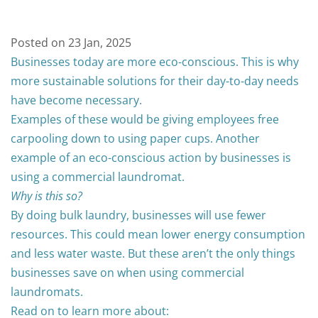
Posted on 23 Jan, 2025
Businesses today are more eco-conscious. This is why
more sustainable solutions for their day-to-day needs
have become necessary.
Examples of these would be giving employees free
carpooling down to using paper cups.
Another
example of an eco-conscious action by businesses is
using a commercial laundromat.
Why is this so?
By doing bulk laundry, businesses will use fewer
resources. This could mean lower energy consumption
and less water waste.
But these aren’t the only things
businesses save on when using commercial
laundromats.
Read on to learn more about: