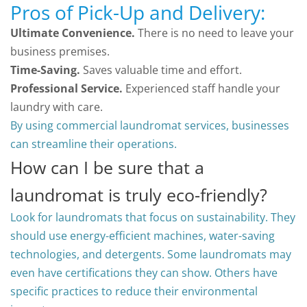
Pros of Pick-Up and Delivery:
Ultimate Convenience.
There is no need to leave your
business premises.
Time-Saving.
Saves valuable time and effort.
Professional Service.
Experienced staff handle your
laundry with care.
By using commercial laundromat services, businesses
can streamline their operations.
How can I be sure that a
laundromat is truly eco-friendly?
Look for laundromats that focus on sustainability. They
should use energy-efficient machines, water-saving
technologies, and detergents. Some laundromats may
even have certifications they can show. Others have
specific practices to reduce their environmental