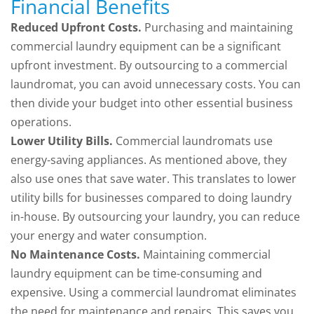
Financial Benefits
Reduced Upfront Costs.
Purchasing and maintaining
commercial laundry equipment can be a significant
upfront investment. By outsourcing to a commercial
laundromat, you can avoid unnecessary costs. You can
then divide your budget into other essential business
operations.
Lower Utility Bills.
Commercial laundromats use
energy-saving appliances. As mentioned above, they
also use ones that save water. This translates to lower
utility bills for businesses compared to doing laundry
in-house. By outsourcing your laundry, you can reduce
your energy and water consumption.
No Maintenance Costs.
Maintaining commercial
laundry equipment can be time-consuming and
expensive. Using a commercial laundromat eliminates
the need for maintenance and repairs. This saves you