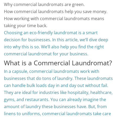
Why commercial laundromats are green.
How commercial laundromats help you save money.
How working with commercial laundromats means
taking your time back.
Choosing an eco-friendly laundromat is a smart
decision for businesses. In this article, we’ll dive deep
into why this is so.
We’ll also help you find the right
commercial laundromat for your business.
What is a Commercial Laundromat?
In a capsule, commercial laundromats work with
businesses that do tons of laundry. These laundromats
can handle bulk loads day in and day out without fail.
They are ideal for industries like hospitality, healthcare,
gyms, and restaurants.
You can already imagine the
amount of laundry these businesses have. But, from
linens to uniforms, commercial laundromats take care